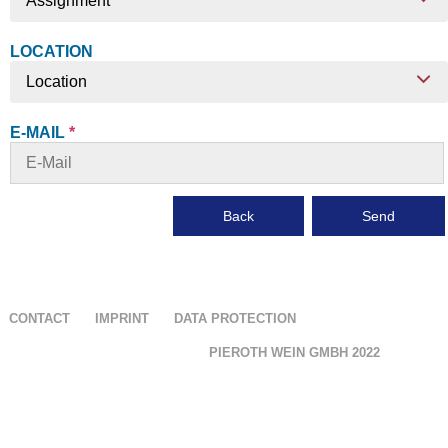
Assignment
LOCATION
Location
E-MAIL
*
Back
Send
CONTACT
IMPRINT
DATA PROTECTION
PIEROTH WEIN GMBH
2022