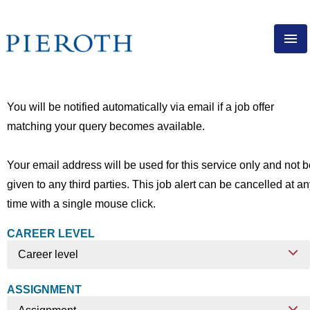
ENG
PIEROTH AS EMPLOYER
You will be notified automatically via email if a job offer
DIRECT SALES
matching your query becomes available.
EXPERIENCED PROFESSIONALS
APPRENTICESHIP
Your email address will be used for this service only and not 
given to any third parties. This job alert can be cancelled at a
VACANCIES
time with a single mouse click.
CAREER LEVEL
Career level
ASSIGNMENT