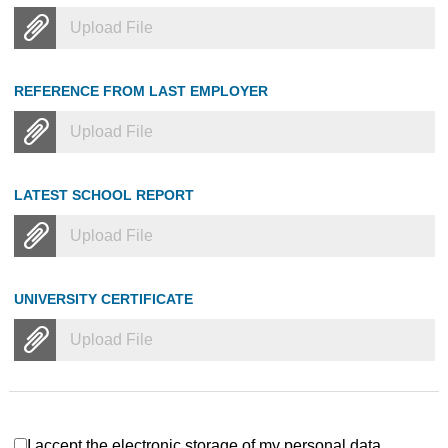
Upload File
REFERENCE FROM LAST EMPLOYER
Upload File
LATEST SCHOOL REPORT
Upload File
UNIVERSITY CERTIFICATE
Upload File
I accept the electronic storage of my personal data