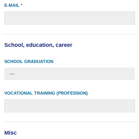
E-MAIL
*
School, education, career
SCHOOL GRADUATION
---
VOCATIONAL TRAINING (PROFESSION)
Misc