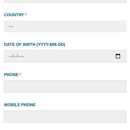
COUNTRY
*
---
DATE OF BIRTH (YYYY-MM-DD)
PHONE
*
MOBILE PHONE