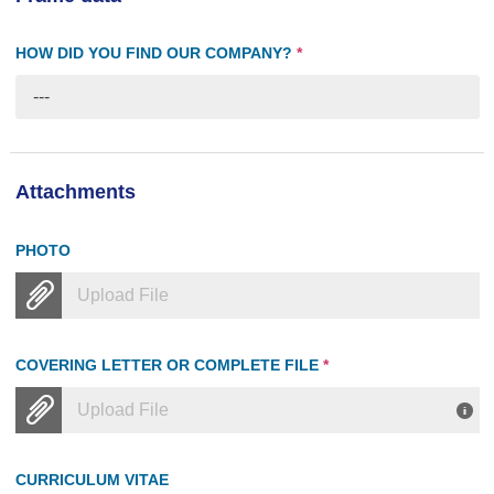
HOW DID YOU FIND OUR COMPANY?
*
---
Attachments
PHOTO
Upload File
COVERING LETTER OR COMPLETE FILE
*
Upload File
CURRICULUM VITAE