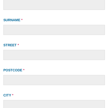
SURNAME
*
STREET
*
POSTCODE
*
CITY
*