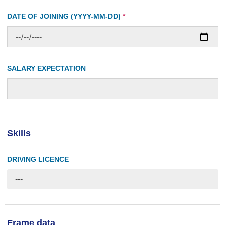
DATE OF JOINING (YYYY-MM-DD)
*
SALARY EXPECTATION
Skills
DRIVING LICENCE
---
Frame data