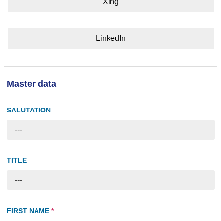
Xing
LinkedIn
Master data
SALUTATION
---
TITLE
---
FIRST NAME
*