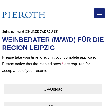
ENG
String not found (ONLINEBEWERBUNG)
PIEROTH AS EMPLOYER
WEINBERATER (M/W/D) FÜR DIE
DIRECT SALES
REGION LEIPZIG
EXPERIENCED PROFESSIONALS
APPRENTICESHIP
Please take your time to submit your complete application.
Please notice that the marked ones
*
are required for
VACANCIES
acceptance of your resume.
CV-Upload